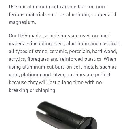
Use our aluminum cut carbide burs on non-
ferrous materials such as aluminum, copper and
magnesium.
Our USA made carbide burs are used on hard
materials including steel, aluminum and cast iron,
all types of stone, ceramic, porcelain, hard wood,
acrylics, fibreglass and reinforced plastics. When
using aluminum cut burs on soft metals such as
gold, platinum and silver, our burs are perfect
because they will last a long time with no
breaking or chipping.