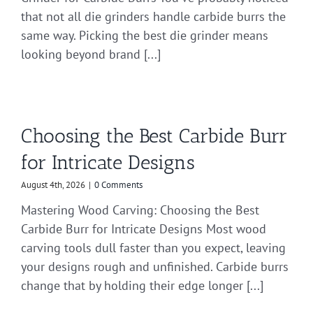
that not all die grinders handle carbide burrs the
same way. Picking the best die grinder means
looking beyond brand [...]
Choosing the Best Carbide Burr
for Intricate Designs
August 4th, 2026
|
0 Comments
Mastering Wood Carving: Choosing the Best
Carbide Burr for Intricate Designs Most wood
carving tools dull faster than you expect, leaving
your designs rough and unfinished. Carbide burrs
change that by holding their edge longer [...]