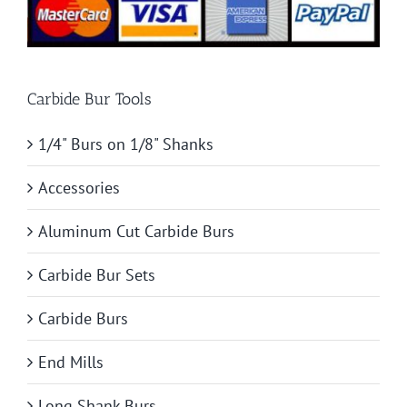
Carbide Bur Tools
1/4" Burs on 1/8" Shanks
Accessories
Aluminum Cut Carbide Burs
Carbide Bur Sets
Carbide Burs
End Mills
Long Shank Burs