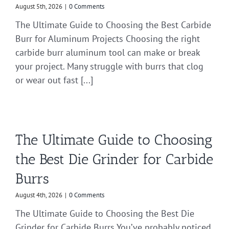
August 5th, 2026
|
0 Comments
The Ultimate Guide to Choosing the Best Carbide
Burr for Aluminum Projects Choosing the right
carbide burr aluminum tool can make or break
your project. Many struggle with burrs that clog
or wear out fast [...]
The Ultimate Guide to Choosing
the Best Die Grinder for Carbide
Burrs
August 4th, 2026
|
0 Comments
The Ultimate Guide to Choosing the Best Die
Grinder for Carbide Burrs You’ve probably noticed