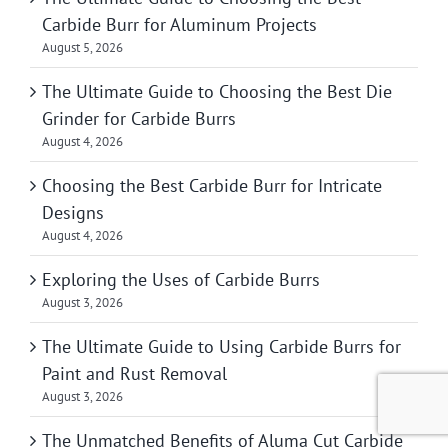
Carbide Burr for Aluminum Projects
August 5, 2026
The Ultimate Guide to Choosing the Best Die
Grinder for Carbide Burrs
August 4, 2026
Choosing the Best Carbide Burr for Intricate
Designs
August 4, 2026
Exploring the Uses of Carbide Burrs
August 3, 2026
The Ultimate Guide to Using Carbide Burrs for
Paint and Rust Removal
August 3, 2026
The Unmatched Benefits of Aluma Cut Carbide