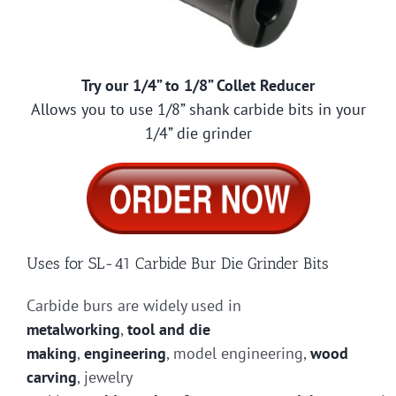
Try our 1/4” to 1/8” Collet Reducer
Allows you to use 1/8” shank carbide bits in your
1/4” die grinder
Uses for SL-41 Carbide Bur Die Grinder Bits
Carbide burs are widely used in
metalworking
,
tool and die
making
,
engineering
, model engineering,
wood
carving
, jewelry