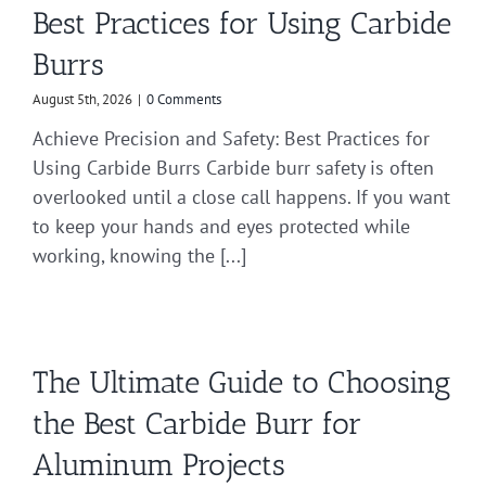
Best Practices for Using Carbide
Burrs
August 5th, 2026
|
0 Comments
Achieve Precision and Safety: Best Practices for
Using Carbide Burrs Carbide burr safety is often
overlooked until a close call happens. If you want
to keep your hands and eyes protected while
working, knowing the [...]
The Ultimate Guide to Choosing
the Best Carbide Burr for
Aluminum Projects