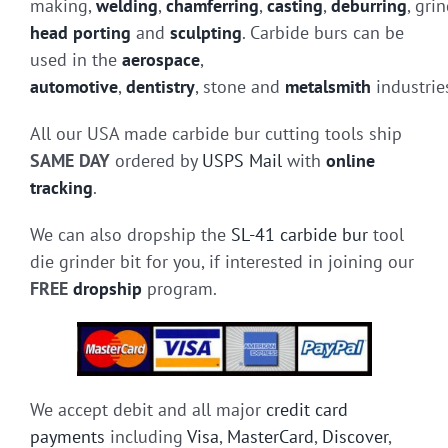
making,
welding
,
chamferring
,
casting
,
deburring
, gri
head porting
and
sculpting
. Carbide burs can be
used in the
aerospace
,
automotive
,
dentistry
, stone and
metalsmith
industrie
All our USA made carbide bur cutting tools ship
SAME DAY
ordered by
USPS Mail
with
online
tracking
.
We can also dropship the
SL-41 carbide bur
tool
die grinder bit for you, if interested in joining our
FREE
dropship
program.
We accept debit and all major
credit card
payments
including
Visa
,
MasterCard
,
Discover
,