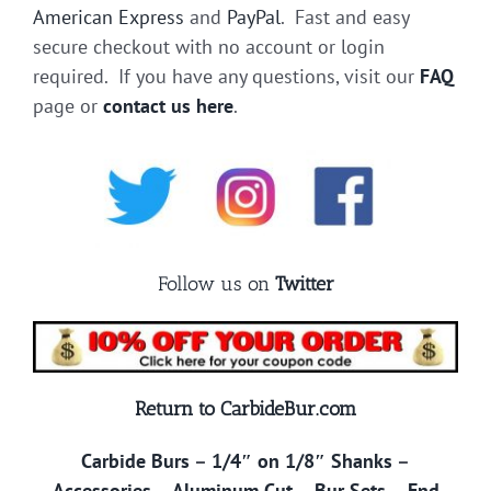
American Express
and
PayPal
. Fast and easy
secure checkout with no account or login
required. If you have any questions, visit our
FAQ
page or
contact us here
.
Follow us on
Twitter
Return to CarbideBur.com
Carbide Burs
–
1/4″ on 1/8″ Shanks
–
Accessories
–
Aluminum Cut
–
Bur Sets
–
End