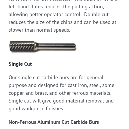
left hand flutes reduces the pulling action,
allowing better operator control. Double cut
reduces the size of the chips and can be used at
slower than normal speeds.
Single Cut
Our single cut carbide burs are for general
purpose and designed for cast iron, steel, some
copper and brass, and other ferrous materials.
Single cut will give good material removal and
good workpiece finishes.
Non-Ferrous Aluminum Cut Carbide Burs