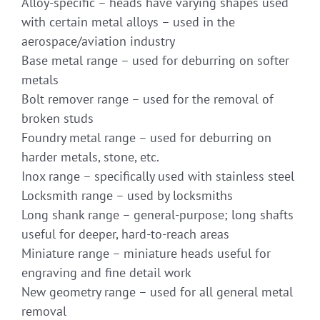
Alloy-specific – heads have varying shapes used
with certain metal alloys – used in the
aerospace/aviation industry
Base metal range – used for deburring on softer
metals
Bolt remover range – used for the removal of
broken studs
Foundry metal range – used for deburring on
harder metals, stone, etc.
Inox range – specifically used with stainless steel
Locksmith range – used by locksmiths
Long shank range – general-purpose; long shafts
useful for deeper, hard-to-reach areas
Miniature range – miniature heads useful for
engraving and fine detail work
New geometry range – used for all general metal
removal