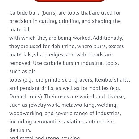
Carbide burs (burrs) are tools that are used for
precision in cutting, grinding, and shaping the
material
with which they are being worked. Additionally,
they are used for deburring, where burrs, excess
materials, sharp edges, and weld beads are
removed. Use carbide burs in industrial tools,
such as air
tools (e.g., die grinders), engravers, flexible shafts,
and pendant drills, as well as for hobbies (e.g.,
Dremel tools). Their uses are varied and diverse,
such as jewelry work, metalworking, welding,
woodworking, and cover a range of industries,
including aeronautics, aviation, automotive,
dentistry,
and metal and stone working.