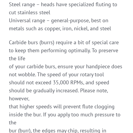
Steel range – heads have specialized fluting to
cut stainless steel
Universal range – general-purpose, best on
metals such as copper, iron, nickel, and steel
Carbide burs (burrs) require a bit of special care
to keep them performing optimally. To preserve
the life
of your carbide burs, ensure your handpiece does
not wobble. The speed of your rotary tool
should not exceed 35,000 RPMs, and speed
should be gradually increased. Please note,
however,
that higher speeds will prevent flute clogging
inside the bur. If you apply too much pressure to
the
bur (burr), the edges may chip, resulting in