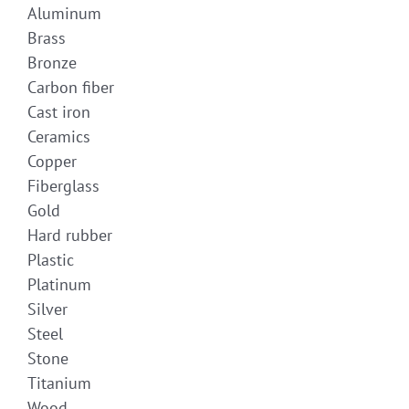
Aluminum
Brass
Bronze
Carbon fiber
Cast iron
Ceramics
Copper
Fiberglass
Gold
Hard rubber
Plastic
Platinum
Silver
Steel
Stone
Titanium
Wood