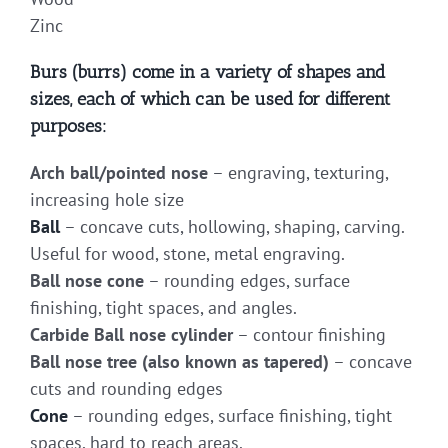
Zinc
Burs (burrs) come in a variety of shapes and
sizes, each of which can be used for different
purposes:
Arch ball/pointed nose
– engraving, texturing,
increasing hole size
Ball
– concave cuts, hollowing, shaping, carving.
Useful for wood, stone, metal engraving.
Ball nose cone
– rounding edges, surface
finishing, tight spaces, and angles.
Carbide Ball nose cylinder
– contour finishing
Ball nose tree (also known as tapered)
– concave
cuts and rounding edges
Cone
– rounding edges, surface finishing, tight
spaces, hard to reach areas.