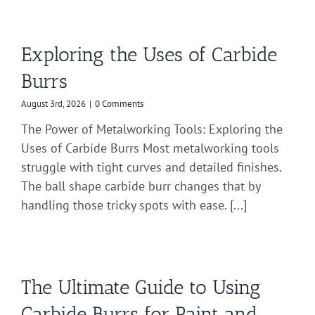
Exploring the Uses of Carbide
Burrs
August 3rd, 2026
|
0 Comments
The Power of Metalworking Tools: Exploring the
Uses of Carbide Burrs Most metalworking tools
struggle with tight curves and detailed finishes.
The ball shape carbide burr changes that by
handling those tricky spots with ease. [...]
The Ultimate Guide to Using
Carbide Burrs for Paint and