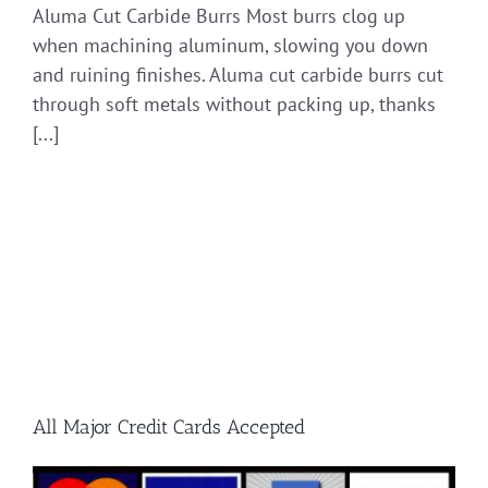
Aluma Cut Carbide Burrs Most burrs clog up
when machining aluminum, slowing you down
and ruining finishes. Aluma cut carbide burrs cut
through soft metals without packing up, thanks
[...]
All Major Credit Cards Accepted