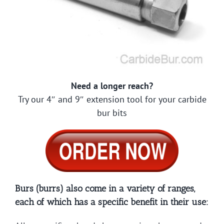
Need a longer reach?
Try our 4″ and 9″ extension tool for your carbide
bur bits
Burs (burrs) also come in a variety of ranges,
each of which has a specific benefit in their use: