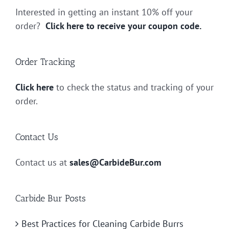
Interested in getting an instant 10% off your
order?
Click here to receive your coupon code.
Order Tracking
Click here
to check the status and tracking of your
order.
Contact Us
Contact us at
sales@CarbideBur.com
Carbide Bur Posts
Best Practices for Cleaning Carbide Burrs