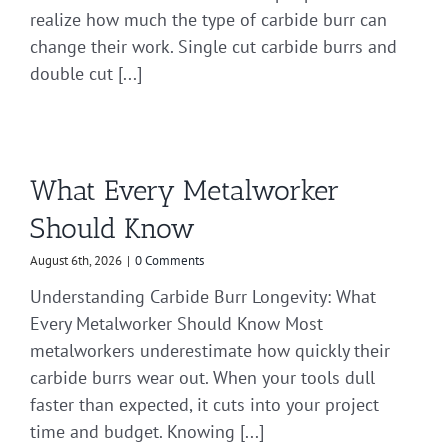
realize how much the type of carbide burr can
change their work. Single cut carbide burrs and
double cut [...]
What Every Metalworker
Should Know
August 6th, 2026
|
0 Comments
Understanding Carbide Burr Longevity: What
Every Metalworker Should Know Most
metalworkers underestimate how quickly their
carbide burrs wear out. When your tools dull
faster than expected, it cuts into your project
time and budget. Knowing [...]