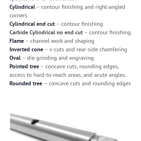
Cylindrical
– contour finishing and right-angled
corners
Cylindrical end cut
– contour finishing
Carbide Cylindrical no end cut
– contour finishing
Flame
– channel work and shaping
Inverted cone
– v-cuts and rear-side chamfering
Oval
– die grinding and engraving
Pointed tree
– concave cuts, rounding edges,
access to hard-to-reach areas, and acute angles.
Rounded tree
– concave cuts and rounding edges