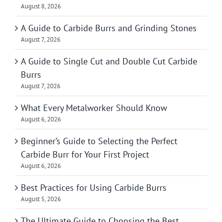
August 8, 2026
A Guide to Carbide Burrs and Grinding Stones
August 7, 2026
A Guide to Single Cut and Double Cut Carbide
Burrs
August 7, 2026
What Every Metalworker Should Know
August 6, 2026
Beginner’s Guide to Selecting the Perfect
Carbide Burr for Your First Project
August 6, 2026
Best Practices for Using Carbide Burrs
August 5, 2026
The Ultimate Guide to Choosing the Best