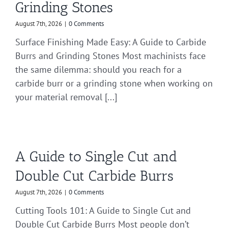
Grinding Stones
August 7th, 2026
|
0 Comments
Surface Finishing Made Easy: A Guide to Carbide
Burrs and Grinding Stones Most machinists face
the same dilemma: should you reach for a
carbide burr or a grinding stone when working on
your material removal [...]
A Guide to Single Cut and
Double Cut Carbide Burrs
August 7th, 2026
|
0 Comments
Cutting Tools 101: A Guide to Single Cut and
Double Cut Carbide Burrs Most people don’t