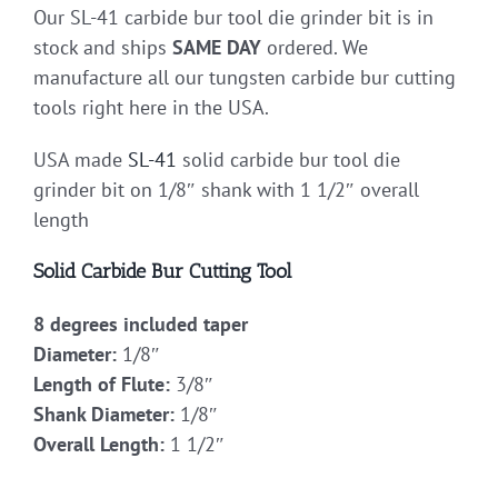
Our SL-41 carbide bur tool die grinder bit is in
stock and ships
SAME DAY
ordered. We
manufacture all our tungsten carbide bur cutting
tools right here in the USA.
USA made
SL-41
solid carbide bur tool die
grinder bit on 1/8″ shank with 1 1/2″ overall
length
Solid Carbide Bur Cutting Tool
8 degrees included taper
Diameter:
1/8″
Length of Flute:
3/8″
Shank Diameter:
1/8″
Overall Length:
1 1/2″