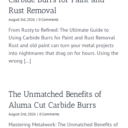
Rust Removal
August 3rd, 2026
|
0 Comments
From Rusty to Refined: The Ultimate Guide to
Using Carbide Burrs for Paint and Rust Removal
Rust and old paint can turn your metal projects
into nightmares that drag on for hours. Using the
wrong [...]
The Unmatched Benefits of
Aluma Cut Carbide Burrs
August 2nd, 2026
|
0 Comments
Mastering Metalwork: The Unmatched Benefits of