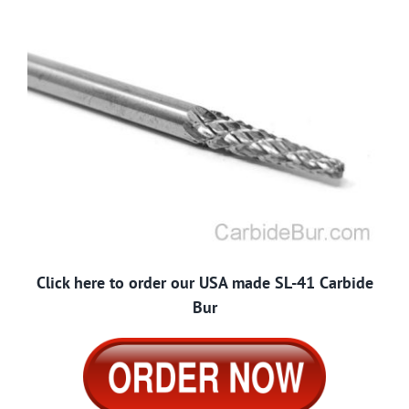
Click here to order our USA made SL-41 Carbide
Bur