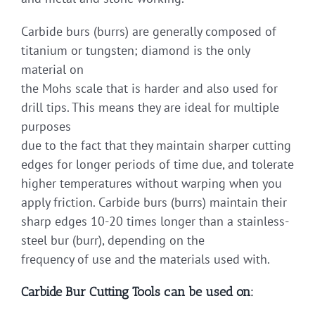
Carbide burs (burrs) are generally composed of
titanium or tungsten; diamond is the only
material on
the Mohs scale that is harder and also used for
drill tips. This means they are ideal for multiple
purposes
due to the fact that they maintain sharper cutting
edges for longer periods of time due, and tolerate
higher temperatures without warping when you
apply friction. Carbide burs (burrs) maintain their
sharp edges 10-20 times longer than a stainless-
steel bur (burr), depending on the
frequency of use and the materials used with.
Carbide Bur Cutting Tools can be used on: