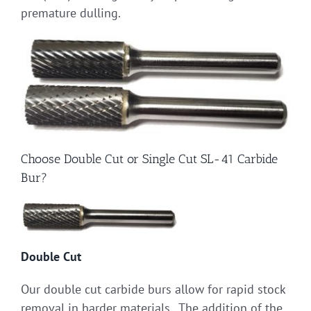
premature dulling.
Choose Double Cut or Single Cut SL-41 Carbide
Bur?
Double Cut
Our double cut carbide burs allow for rapid stock
removal in harder materials. The addition of the