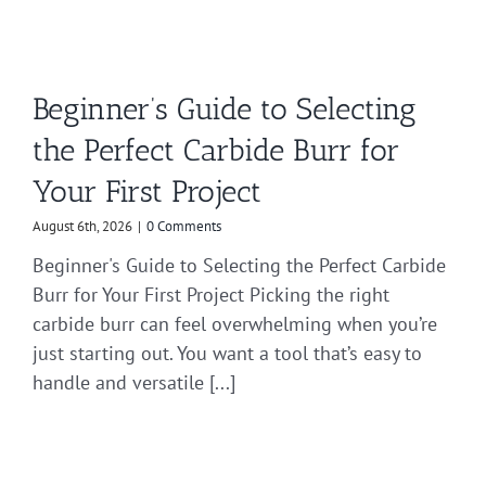
Beginner’s Guide to Selecting
the Perfect Carbide Burr for
Your First Project
August 6th, 2026
|
0 Comments
Beginner's Guide to Selecting the Perfect Carbide
Burr for Your First Project Picking the right
carbide burr can feel overwhelming when you’re
just starting out. You want a tool that’s easy to
handle and versatile [...]