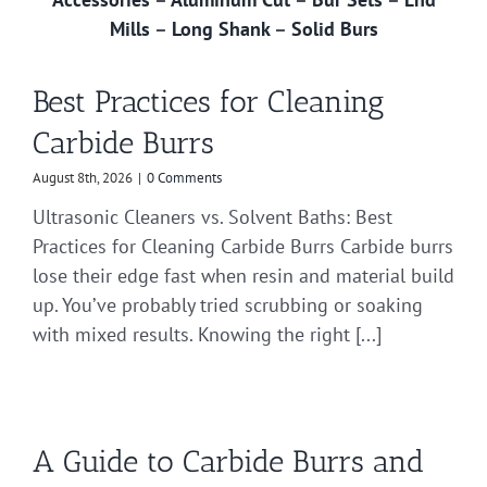
Mills
–
Long Shank
–
Solid Burs
Best Practices for Cleaning
Carbide Burrs
August 8th, 2026
|
0 Comments
Ultrasonic Cleaners vs. Solvent Baths: Best
Practices for Cleaning Carbide Burrs Carbide burrs
lose their edge fast when resin and material build
up. You’ve probably tried scrubbing or soaking
with mixed results. Knowing the right [...]
A Guide to Carbide Burrs and