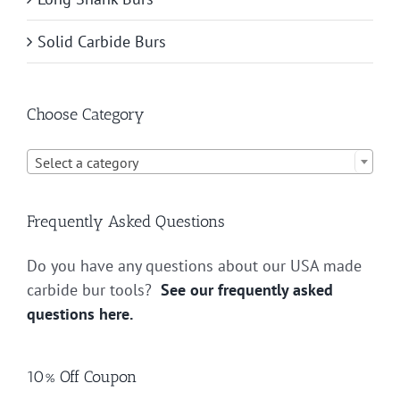
Solid Carbide Burs
Choose Category

Select a category
Frequently Asked Questions
Do you have any questions about our USA made
carbide bur tools?
See our frequently asked
questions here.
10% Off Coupon